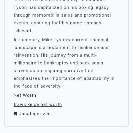
Tyson has capitalized on his boxing legacy
through memorabilia sales and promotional
events, ensuring that his name remains
relevant.
In summary, Mike Tyson’s current financial
landscape is a testament to resilience and
reinvention. His journey from a multi-
millionaire to bankruptcy and back again
serves as an inspiring narrative that
emphasizes the importance of adaptability in
the face of adversity.
Net Worth
travis kelce net worth
Uncategorized