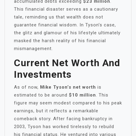
accumulated debts exceeding
$23 million
.
This financial disaster serves as a cautionary
tale, reminding us that wealth does not
guarantee financial wisdom. In Tyson’s case,
the glitz and glamour of his lifestyle ultimately
masked the harsh reality of his financial
mismanagement.
Current Net Worth And
Investments
As of now,
Mike Tyson’s net worth
is
estimated to be around
$10 million
. This
figure may seem modest compared to his peak
earnings, but it reflects a remarkable
comeback story. After facing bankruptcy in
2003, Tyson has worked tirelessly to rebuild
his financial status. He ventured into various