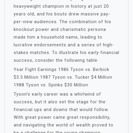
heavyweight champion in history at just 20
years old, and his bouts drew massive pay-
per-view audiences. The combination of his
knockout power and charismatic persona
made him a household name, leading to
lucrative endorsements and a series of high-
stakes matches. To illustrate his early financial
success, consider the following table:
Year Fight Earnings 1986 Tyson vs. Berbick
$3.5 Million 1987 Tyson vs. Tucker $4 Million
1988 Tyson vs. Spinks $30 Million
Tyson’s early career was a whirlwind of
success, but it also set the stage for the
financial ups and downs that would follow.
With great power came great responsibility,
and navigating the world of wealth proved to
be a challenge for the young champion.