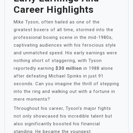
Career Highlights
Mike Tyson, often hailed as one of the
greatest boxers of all time, stormed into the
professional boxing scene in the mid-1980s,
captivating audiences with his ferocious style
and unmatched speed. His early earnings were
nothing short of staggering, with Tyson
reportedly earning
$30 million
in 1988 alone
after defeating Michael Spinks in just 91
seconds. Can you imagine the thrill of stepping
into the ring and walking out with a fortune in
mere moments?
Throughout his career, Tyson’s major fights
not only showcased his incredible talent but
also significantly boosted his financial
standing. He became the youngest