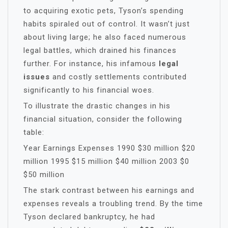
to acquiring exotic pets, Tyson’s spending
habits spiraled out of control. It wasn’t just
about living large; he also faced numerous
legal battles, which drained his finances
further. For instance, his infamous
legal
issues
and costly settlements contributed
significantly to his financial woes.
To illustrate the drastic changes in his
financial situation, consider the following
table:
Year Earnings Expenses 1990 $30 million $20
million 1995 $15 million $40 million 2003 $0
$50 million
The stark contrast between his earnings and
expenses reveals a troubling trend. By the time
Tyson declared bankruptcy, he had