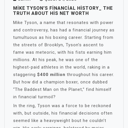
MIKE TYSON’S FINANCIAL HISTORY_ THE
TRUTH ABOUT HIS NET WORTH
Mike Tyson, a name that resonates with power
and controversy, has had a financial journey as
tumultuous as his boxing career. Starting from
the streets of Brooklyn, Tyson’s ascent to
fame was meteoric, with his fists earning him
millions. At his peak, he was one of the
highest-paid athletes in the world, raking in a
staggering
$400 million
throughout his career.
But how did a champion boxer, once dubbed
“The Baddest Man on the Planet,” find himself
in financial turmoil?
In the ring, Tyson was a force to be reckoned
with, but outside, his financial decisions often
seemed like a heavyweight bout he couldn’t