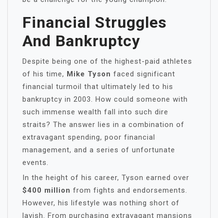
Financial Struggles
And Bankruptcy
Despite being one of the highest-paid athletes
of his time,
Mike Tyson
faced significant
financial turmoil that ultimately led to his
bankruptcy in 2003. How could someone with
such immense wealth fall into such dire
straits? The answer lies in a combination of
extravagant spending, poor financial
management, and a series of unfortunate
events.
In the height of his career, Tyson earned over
$400 million
from fights and endorsements.
However, his lifestyle was nothing short of
lavish. From purchasing extravagant mansions