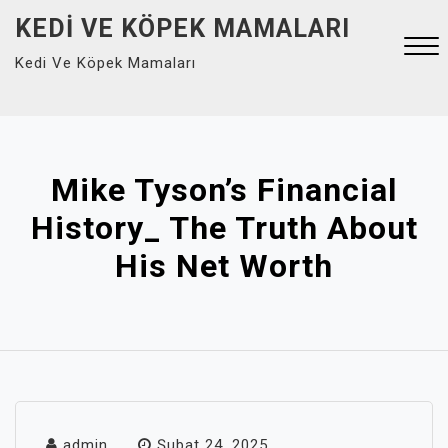
Skip
KEDI VE KÖPEK MAMALARI
to
Kedi Ve Köpek Mamaları
content
Close
Menu
Mike Tyson’s Financial
History_ The Truth About
His Net Worth
admin
Şubat 24, 2025