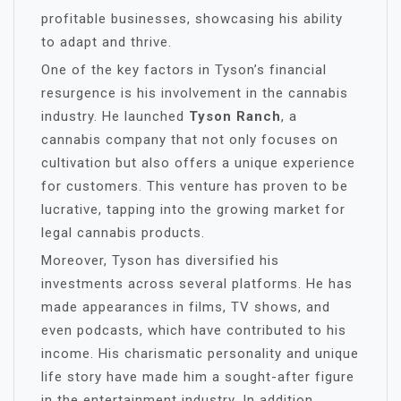
profitable businesses, showcasing his ability
to adapt and thrive.
One of the key factors in Tyson’s financial
resurgence is his involvement in the cannabis
industry. He launched
Tyson Ranch
, a
cannabis company that not only focuses on
cultivation but also offers a unique experience
for customers. This venture has proven to be
lucrative, tapping into the growing market for
legal cannabis products.
Moreover, Tyson has diversified his
investments across several platforms. He has
made appearances in films, TV shows, and
even podcasts, which have contributed to his
income. His charismatic personality and unique
life story have made him a sought-after figure
in the entertainment industry. In addition,