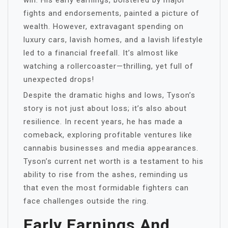
win. His early earnings, bolstered by major
fights and endorsements, painted a picture of
wealth. However, extravagant spending on
luxury cars, lavish homes, and a lavish lifestyle
led to a financial freefall. It’s almost like
watching a rollercoaster—thrilling, yet full of
unexpected drops!
Despite the dramatic highs and lows, Tyson’s
story is not just about loss; it’s also about
resilience. In recent years, he has made a
comeback, exploring profitable ventures like
cannabis businesses and media appearances.
Tyson’s current net worth is a testament to his
ability to rise from the ashes, reminding us
that even the most formidable fighters can
face challenges outside the ring.
Early Earnings And